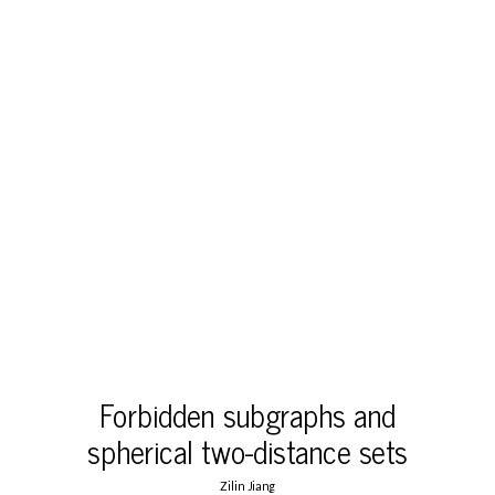
Forbidden subgraphs and
spherical two-distance sets
Zilin Jiang