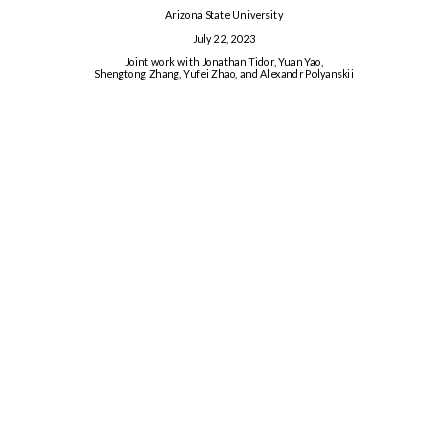
Arizona State University
July 22, 2023
Joint work with Jonathan Tidor, Yuan Yao,
Shengtong Zhang, Yufei Zhao, and Alexandr Polyanskii