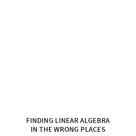
FINDING LINEAR ALGEBRA
IN THE WRONG PLACES