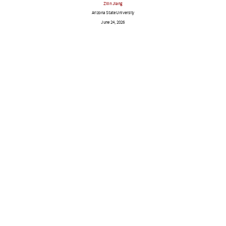
Zilin Jiang
Arizona State University
June 24, 2026