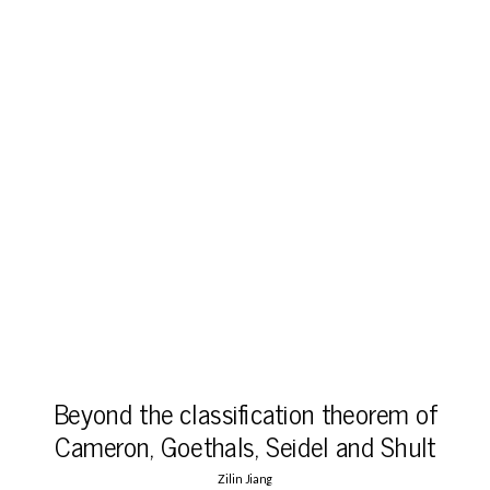
Beyond the classification theorem of
Cameron, Goethals, Seidel and Shult
Zilin Jiang