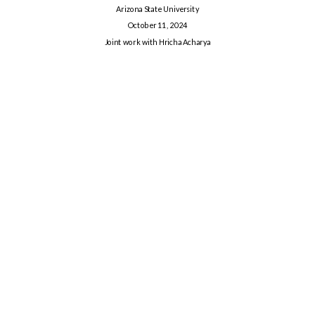
Arizona State University
October 11, 2024
Joint work with Hricha Acharya